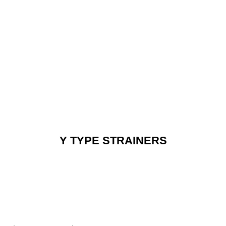
Y TYPE STRAINERS