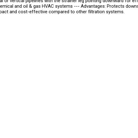
ontal or vertical pipelines with the strainer leg pointing downward for
mical and oil & gas HVAC systems --- Advantages: Protects downst
act and cost-effective compared to other filtration systems.