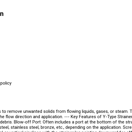
on
policy
s to remove unwanted solids from flowing liquids, gases, or steam. 
 the flow direction and application. --- Key Features of Y-Type Strain
debris. Blow-off Port: Often includes a port at the bottom of the str
teel, stainless steel, bronze, etc., depending on the application. Sc