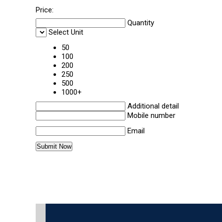
Price:
Quantity
Select Unit
50
100
200
250
500
1000+
Additional detail
Mobile number
Email