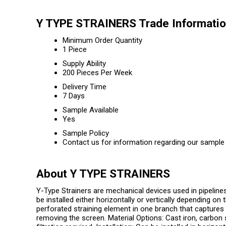
Y TYPE STRAINERS Trade Informati
Minimum Order Quantity
1 Piece
Supply Ability
200 Pieces Per Week
Delivery Time
7 Days
Sample Available
Yes
Sample Policy
Contact us for information regarding our sample 
About Y TYPE STRAINERS
Y-Type Strainers are mechanical devices used in pipeline
be installed either horizontally or vertically depending on
perforated straining element in one branch that captures 
removing the screen. Material Options: Cast iron, carbon s