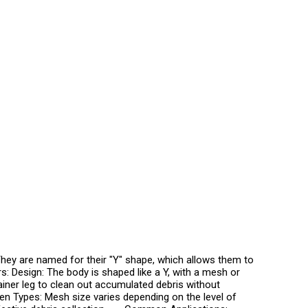
They are named for their "Y" shape, which allows them to
ers: Design: The body is shaped like a Y, with a mesh or
ainer leg to clean out accumulated debris without
reen Types: Mesh size varies depending on the level of