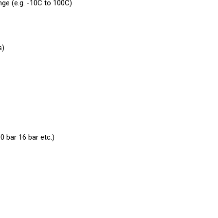
nge (e.g. -10C to 100C)
s)
0 bar 16 bar etc.)