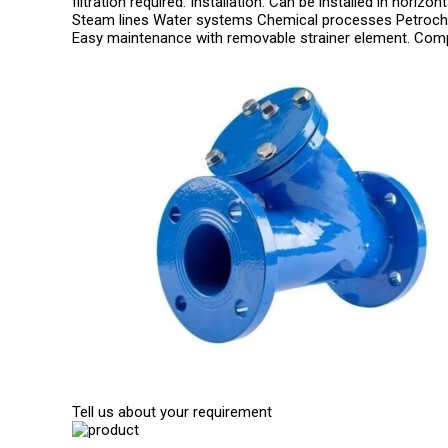
filtration required. Installation: Can be installed in horiz
Steam lines Water systems Chemical processes Petroche
Easy maintenance with removable strainer element. Comp
Tell us about your requirement