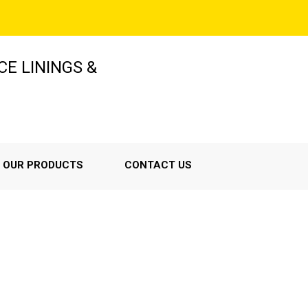
E LININGS &
OUR PRODUCTS
CONTACT US