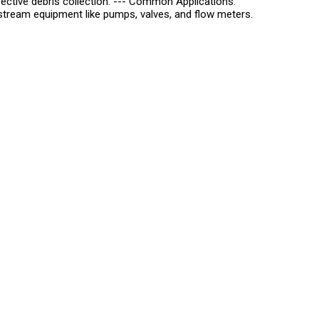
 effective debris collection. --- Common Applications:
ream equipment like pumps, valves, and flow meters.