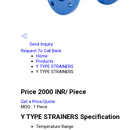
Send Inquiry
Request To Call Back
Home
Products
Y TYPE STRAINERS
Y TYPE STRAINERS
Price 2000 INR
/ Piece
Get a Price/Quote
MOQ :
1 Piece
Y TYPE STRAINERS Specification
Temperature Range