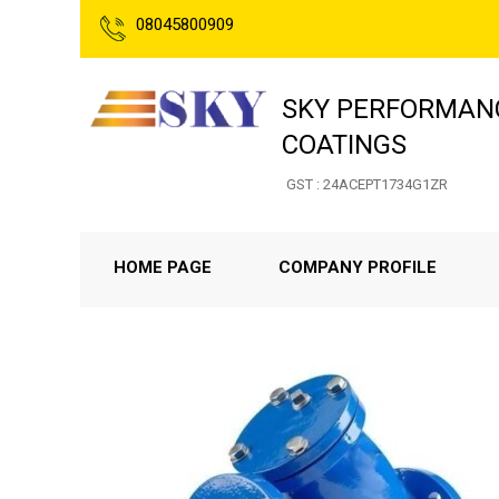
08045800909
SKY PERFORMANC
COATINGS
GST : 24ACEPT1734G1ZR
HOME PAGE
COMPANY PROFILE