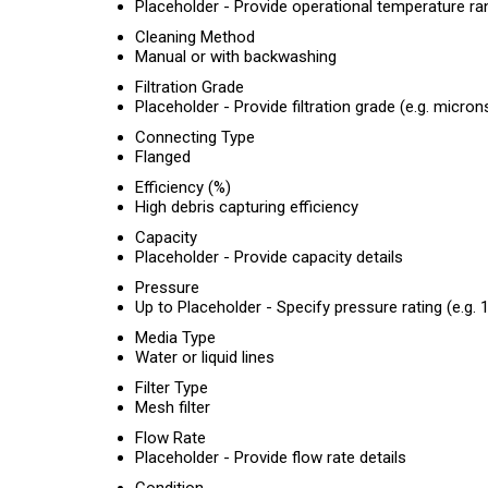
Placeholder - Provide operational temperature ra
Cleaning Method
Manual or with backwashing
Filtration Grade
Placeholder - Provide filtration grade (e.g. micron
Connecting Type
Flanged
Efficiency (%)
High debris capturing efficiency
Capacity
Placeholder - Provide capacity details
Pressure
Up to Placeholder - Specify pressure rating (e.g. 1
Media Type
Water or liquid lines
Filter Type
Mesh filter
Flow Rate
Placeholder - Provide flow rate details