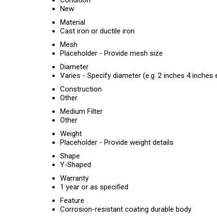
Condition
New
Material
Cast iron or ductile iron
Mesh
Placeholder - Provide mesh size
Diameter
Varies - Specify diameter (e.g. 2 inches 4 inches e
Construction
Other
Medium Filter
Other
Weight
Placeholder - Provide weight details
Shape
Y-Shaped
Warranty
1 year or as specified
Feature
Corrosion-resistant coating durable body